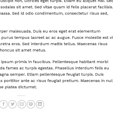
cipit non, ultrices eget turpis. Etiam eu aliquet nisi. Se
 sodales sit amet. Sed vitae quam id felis placerat facilisis
assa. Sed id odio condimentum, consectetur risus sed,
orper malesuada. Duis eu eros eget erat elementum
purus tempus laoreet ac ac augue. Fusce molestie est vi
aretra eros. Sed interdum mattis tellus. Maecenas risus
rhoncus sit amet metus.
ipsum primis in faucibus. Pellentesque habitant morbi
da fames ac turpis egestas. Phasellus interdum felis eu
gna semper. Etiam pellentesque feugiat turpis. Duis
 porttitor ante ac risus feugiat pretium. Maecenas in nul
se platea dictumst.