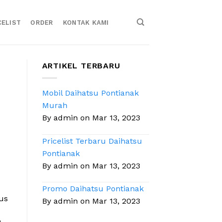
CELIST
ORDER
KONTAK KAMI
ARTIKEL TERBARU
Mobil Daihatsu Pontianak
Murah
By admin on Mar 13, 2023
Pricelist Terbaru Daihatsu
Pontianak
By admin on Mar 13, 2023
Promo Daihatsu Pontianak
sus
By admin on Mar 13, 2023