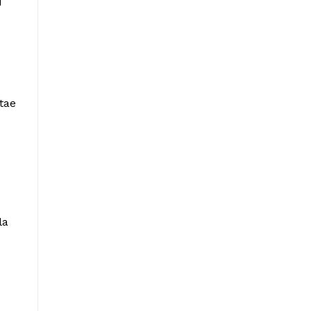
d
.
tae
la