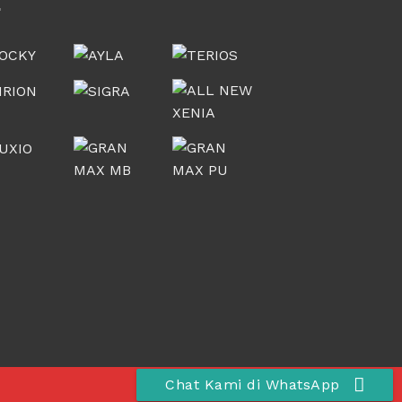
Chat Kami di WhatsApp