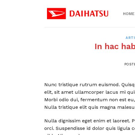
Skip
to
HOME
content
ART
In hac ha
POST
Nunc tristique rutrum euismod. Quisque
elit, sit amet ullamcorper lacus mi qu
Morbi odio dui, fermentum non est eu, 
Nulla tristique elit quis magna males
Nulla dignissim eget enim et laoreet. 
orci. Suspendisse id dolor quis ligul