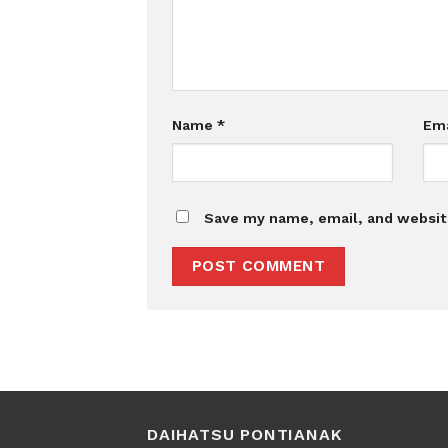
Name
*
Em
Save my name, email, and website
DAIHATSU PONTIANAK