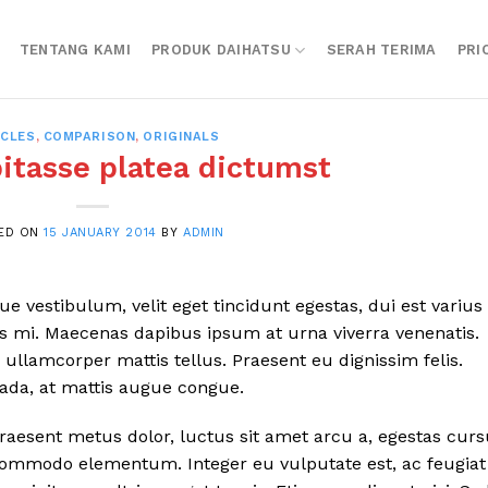
TENTANG KAMI
PRODUK DAIHATSU
SERAH TERIMA
PRI
ICLES
,
COMPARISON
,
ORIGINALS
bitasse platea dictumst
ED ON
15 JANUARY 2014
BY
ADMIN
 vestibulum, velit eget tincidunt egestas, dui est varius
is mi. Maecenas dapibus ipsum at urna viverra venenatis.
ullamcorper mattis tellus. Praesent eu dignissim felis.
uada, at mattis augue congue.
Praesent metus dolor, luctus sit amet arcu a, egestas cur
a commodo elementum. Integer eu vulputate est, ac feugiat