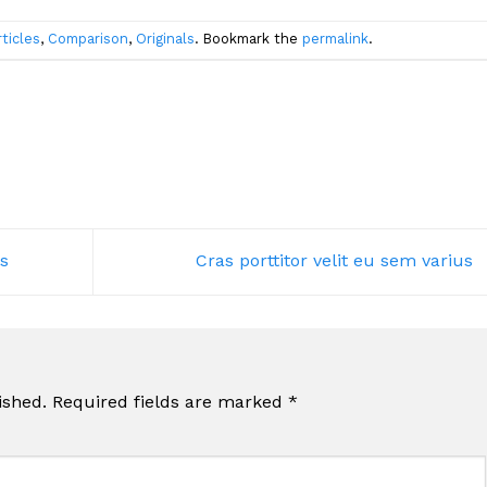
rticles
,
Comparison
,
Originals
. Bookmark the
permalink
.
s
Cras porttitor velit eu sem varius
ished.
Required fields are marked
*