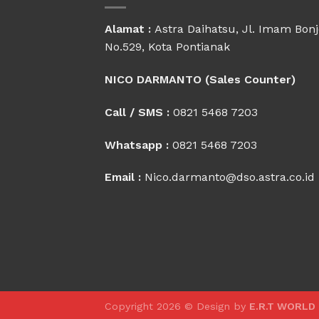
Alamat :
Astra Daihatsu, Jl. Imam Bonj
No.529, Kota Pontianak
NICO DARMANTO (Sales Counter)
Call / SMS :
0821 5468 7203
Whatsapp :
0821 5468 7203
Email :
Nico.darmanto@dso.astra.co.id
Copyright 2026 © Design by
E.R.T WORLD