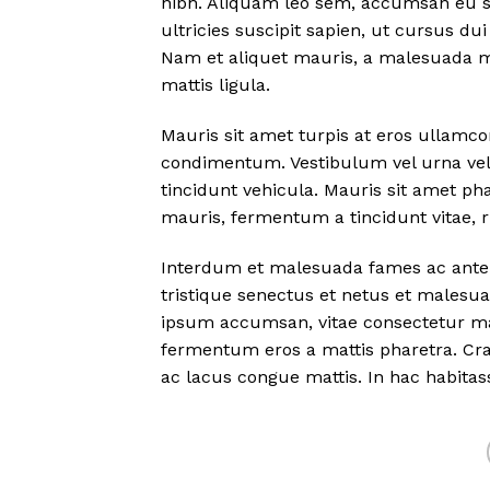
nibh. Aliquam leo sem, accumsan eu sus
ultricies suscipit sapien, ut cursus dui
Nam et aliquet mauris, a malesuada m
mattis ligula.
Mauris sit amet turpis at eros ullamc
condimentum. Vestibulum vel urna vel 
tincidunt vehicula. Mauris sit amet ph
mauris, fermentum a tincidunt vitae, 
Interdum et malesuada fames ac ante 
tristique senectus et netus et malesua
ipsum accumsan, vitae consectetur ma
fermentum eros a mattis pharetra. Cras
ac lacus congue mattis. In hac habitas