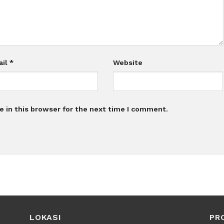
ail
*
Website
 in this browser for the next time I comment.
LOKASI
PR