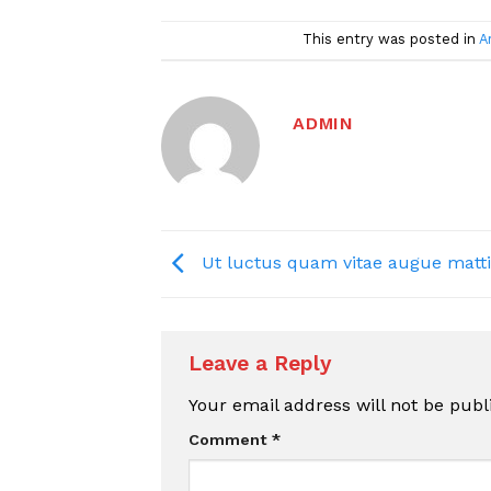
This entry was posted in
A
ADMIN
Ut luctus quam vitae augue matti
Leave a Reply
Your email address will not be publ
Comment
*