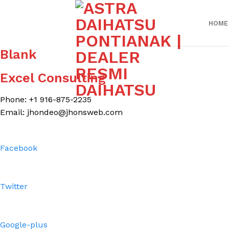
Skip
to
HOME
content
Blank
Excel Consulting
Phone: +1 916-875-2235
Email: jhondeo@jhonsweb.com
Facebook
Twitter
Google-plus