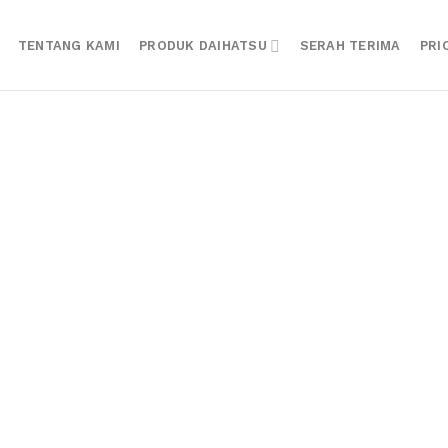
TENTANG KAMI
PRODUK DAIHATSU
SERAH TERIMA
PRI