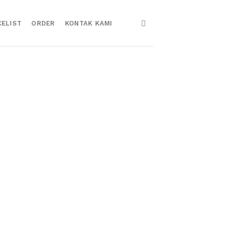
CELIST
ORDER
KONTAK KAMI