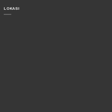
LOKASI