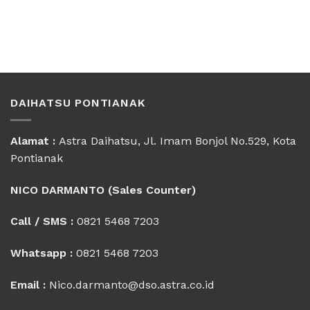
DAIHATSU PONTIANAK
Alamat :
Astra Daihatsu, Jl. Imam Bonjol No.529, Kota
Pontianak
NICO DARMANTO (Sales Counter)
Call / SMS :
0821 5468 7203
Whatsapp :
0821 5468 7203
Email :
Nico.darmanto@dso.astra.co.id