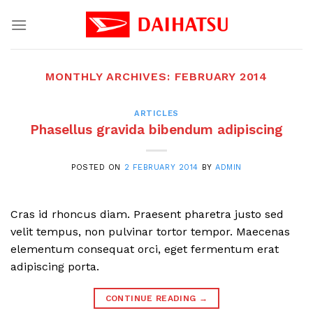
Skip
to
content
MONTHLY ARCHIVES:
FEBRUARY 2014
ARTICLES
Phasellus gravida bibendum adipiscing
POSTED ON
2 FEBRUARY 2014
BY
ADMIN
Cras id rhoncus diam. Praesent pharetra justo sed
velit tempus, non pulvinar tortor tempor. Maecenas
elementum consequat orci, eget fermentum erat
adipiscing porta.
CONTINUE READING
→