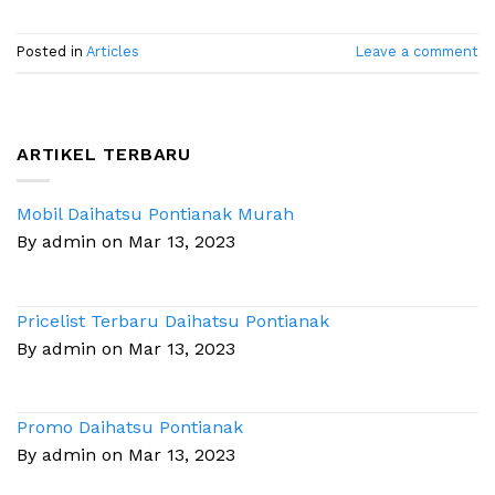
Posted in
Articles
Leave a comment
ARTIKEL TERBARU
Mobil Daihatsu Pontianak Murah
By admin on Mar 13, 2023
Pricelist Terbaru Daihatsu Pontianak
By admin on Mar 13, 2023
Promo Daihatsu Pontianak
By admin on Mar 13, 2023